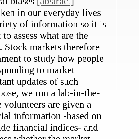
ral biases
[abstract]
aken in our everyday lives
iety of information so it is
t to assess what are the
s. Stock markets therefore
onment to study how people
esponding to market
tant updates of such
rpose, we run a lab-in-the-
 volunteers are given a
cial information -based on
de financial indices- and
uess whether the market