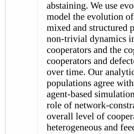
abstaining. We use evo
model the evolution of
mixed and structured 
non-trivial dynamics in
cooperators and the co
cooperators and defect
over time. Our analyti
populations agree with
agent-based simulation
role of network-constr
overall level of coope
heterogeneous and fe