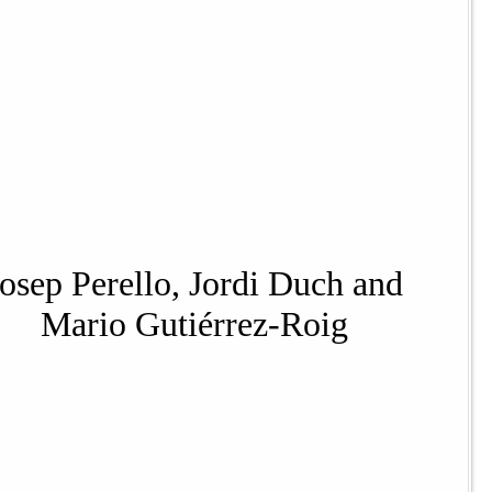
Josep Perello, Jordi Duch and
Mario Gutiérrez-Roig