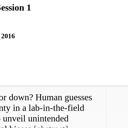
ession 1
 2016
p or down? Human guesses
ty in a lab-in-the-field
o unveil unintended