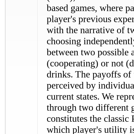
based games, where pa
player's previous exp
with the narrative of t
choosing independentl
between two possible a
(cooperating) or not (
drinks. The payoffs of 
perceived by individual
current states. We repr
through two different 
constitutes the classic
which player's utility 