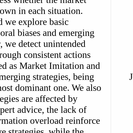
own in each situation.
d we explore basic
avioral biases and emerging
ar, we detect unintended
hrough consistent actions
ed as Market Imitation and
erging strategies, being
most dominant one. We also
tegies are affected by
pert advice, the lack of
rmation overload reinforce
ve strategies, while the