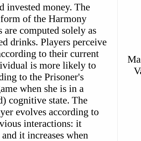
d invested money. The
 form of the Harmony
s are computed solely as
d drinks. Players perceive
ccording to their current
Mas
ividual is more likely to
V
ing to the Prisoner's
me when she is in a
) cognitive state. The
ayer evolves according to
ious interactions: it
 and it increases when