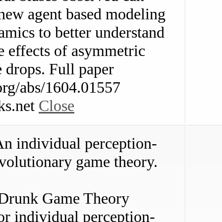
o new agent based modeling
namics to better understand
he effects of asymmetric
e drops. Full paper
v.org/abs/1604.01557
ks.net
Close
 individual perception-
volutionary game theory.
 Drunk Game Theory
r individual perception-