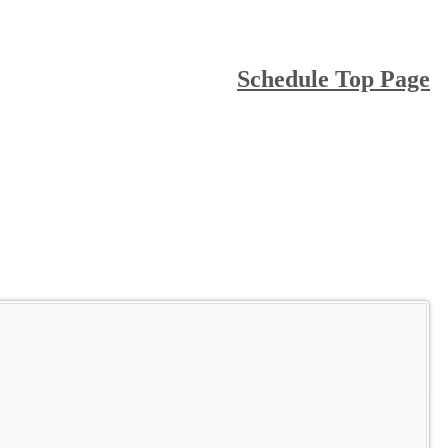
Schedule Top Page