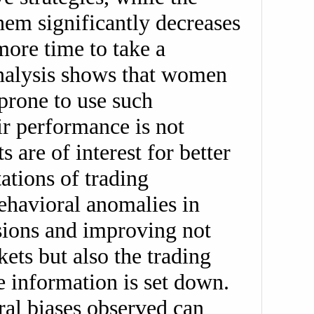
them significantly decreases
ore time to take a
analysis shows that women
prone to use such
ir performance is not
 are of interest for better
ations of trading
ehavioral anomalies in
isions and improving not
ets but also the trading
e information is set down.
ral biases observed can