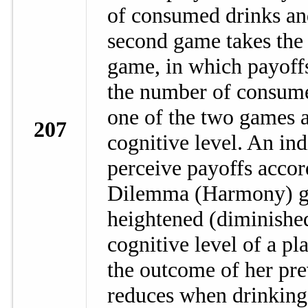
of consumed drinks an
second game takes the
game, in which payoff
the number of consume
one of the two games a
207
cognitive level. An ind
perceive payoffs accord
Dilemma (Harmony) ga
heightened (diminished
cognitive level of a pl
the outcome of her prev
reduces when drinking