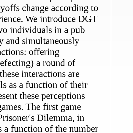
yoffs change according to
erience. We introduce DGT
wo individuals in a pub
y and simultaneously
ctions: offering
defecting) a round of
these interactions are
s as a function of their
esent these perceptions
games. The first game
 Prisoner's Dilemma, in
is a function of the number