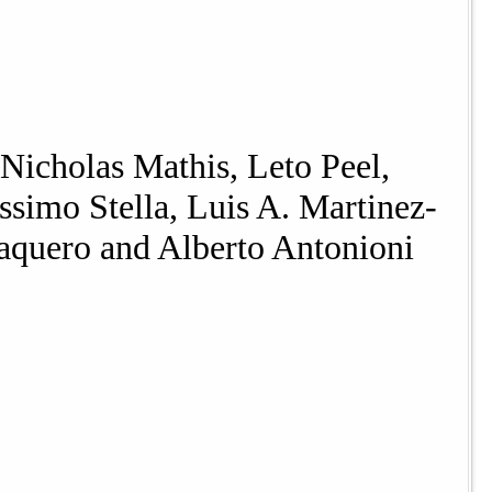
Nicholas Mathis, Leto Peel,
simo Stella, Luis A. Martinez-
aquero and Alberto Antonioni