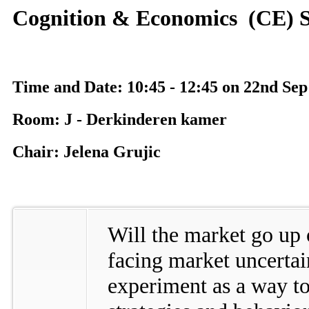
Cognition & Economics (CE) S
Time and Date: 10:45 - 12:45 on 22nd Sep
Room: J - Derkinderen kamer
Chair: Jelena Grujic
Will the market go u
facing market uncertain
experiment as a way t