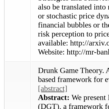
also be translated int
or stochastic price dy
financial bubbles or t
risk perception to pric
available: http://arxi
Website: http://mr-ban
Drunk Game Theory. An
based framework for e
[abstract]
Abstract:
We present
(DGT), a framework fo