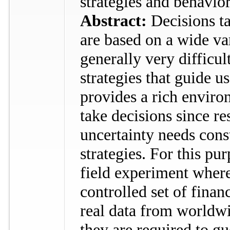
strategies and behavio
Abstract:
Decisions t
are based on a wide var
generally very difficul
strategies that guide u
provides a rich envir
take decisions since r
uncertainty needs cons
strategies. For this pu
field experiment where
controlled set of finan
real data from worldwi
they are required to g