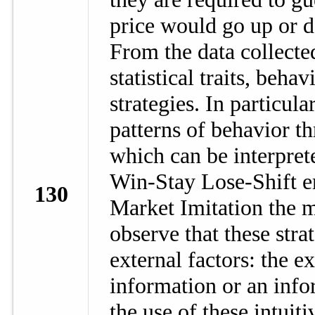
price would go up or d
From the data collecte
statistical traits, beh
strategies. In particul
patterns of behavior t
which can be interpret
Win-Stay Lose-Shift em
130
Market Imitation the 
observe that these stra
external factors: the ex
information or an info
the use of these intuiti