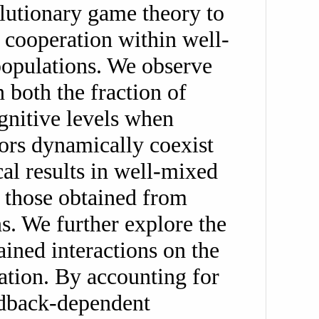
lutionary game theory to
 cooperation within well-
populations. We observe
 both the fraction of
gnitive levels when
ors dynamically coexist
cal results in well-mixed
 those obtained from
s. We further explore the
ained interactions on the
ration. By accounting for
edback-dependent