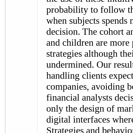
probability to follow 
when subjects spends m
decision. The cohort 
and children are more 
strategies although the
undermined. Our results
handling clients expect
companies, avoiding b
financial analysts dec
only the design of mark
digital interfaces wher
Strategies and behavio