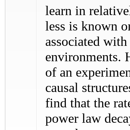
learn in relati
less is known o
associated wit
environments. H
of an experimen
causal structur
find that the ra
power law decay