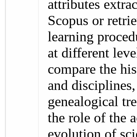
attributes extr
Scopus or retri
learning proced
at different leve
compare the his
and disciplines,
genealogical tre
the role of the 
evolution of sci