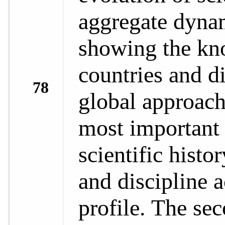
aggregate dynam
showing the kn
countries and di
78
global approach
most important 
scientific histo
and discipline a
profile. The se