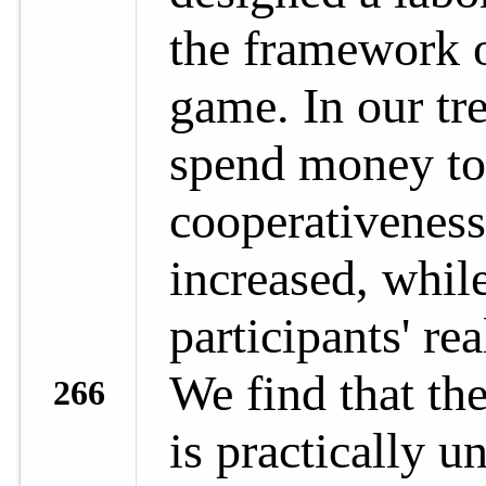
the framework 
game. In our tr
spend money to 
cooperativeness,
increased, while
participants' re
We find that th
266
is practically u