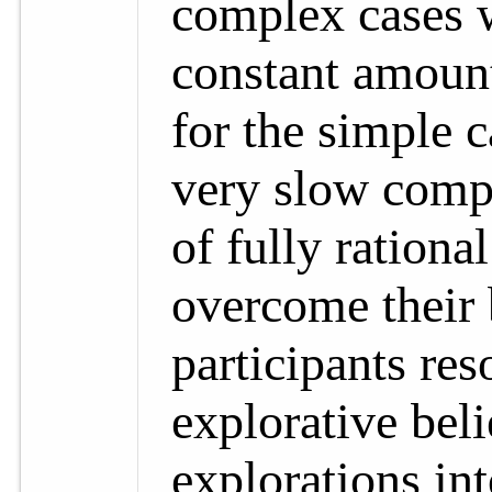
complex cases 
constant amount
for the simple 
very slow compa
of fully rationa
overcome their 
participants res
explorative beli
explorations in