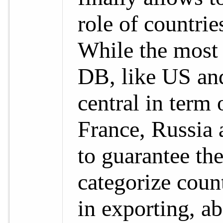
role of countri
While the most 
DB, like US and
central in term 
France, Russia 
to guarantee th
categorize count
in exporting, a