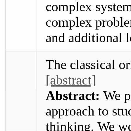
complex system
complex proble
and additional 
The classical o
[abstract]
Abstract:
We p
approach to stud
thinking. We w