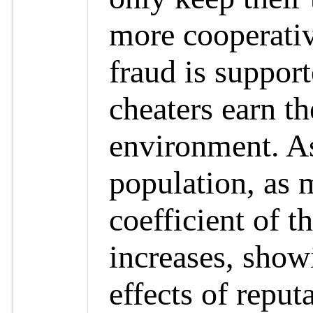
more cooperative
fraud is suppor
cheaters earn th
environment. As 
population, as 
coefficient of t
increases, show
effects of reput