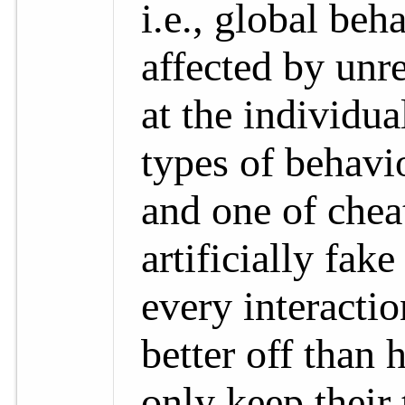
i.e., global beh
affected by unr
at the individua
types of behavio
and one of cheat
artificially fak
every interacti
better off than 
only keep their 