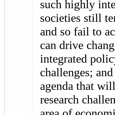
such highly int
societies still 
and so fail to 
can drive chang
integrated poli
challenges; and
agenda that wil
research challen
area of economi