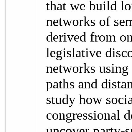
that we build l
networks of sem
derived from on
legislative dis
networks using 
paths and distan
study how socia
congressional de
uncover party-s