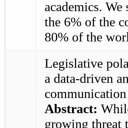
academics. We s
the 6% of the c
80% of the wor
Legislative pola
a data-driven an
communicatio
Abstract:
Whil
growing threat t