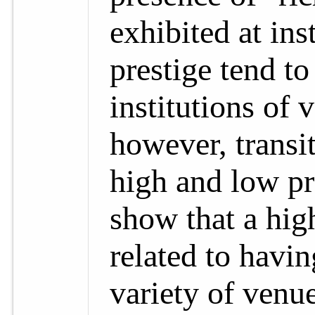
exhibited at ins
prestige tend to
institutions of 
however, transit
high and low pre
show that a high
related to havin
variety of venu