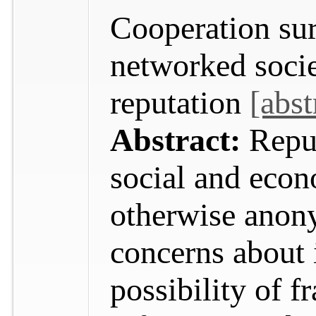
Cooperation sur
networked socie
reputation
[abst
Abstract:
Reput
social and econ
otherwise anon
concerns about i
possibility of f