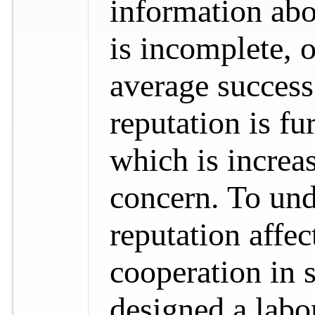
information abo
is incomplete, o
average success
reputation is fu
which is increa
concern. To und
reputation affec
cooperation in s
designed a labo