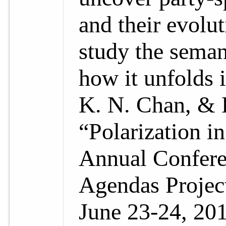
and their evolu
study the seman
how it unfolds i
K. N. Chan, & 
“Polarization i
Annual Confere
Agendas Project
June 23-24, 201