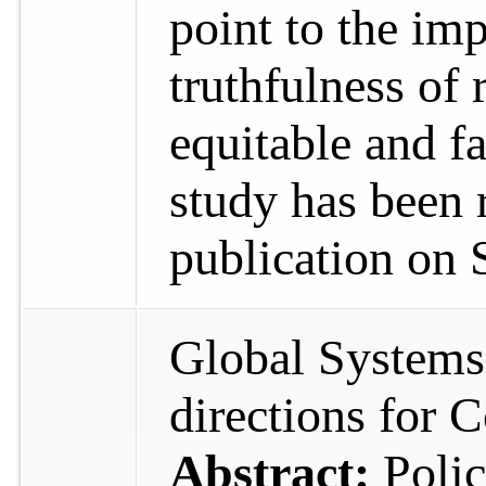
point to the im
truthfulness of 
equitable and fa
study has been 
publication on 
Global Systems
directions for
Abstract:
Poli