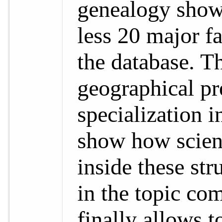
genealogy show
less 20 major f
the database. T
geographical pr
specialization i
show how scient
inside these st
in the topic co
finally allows t