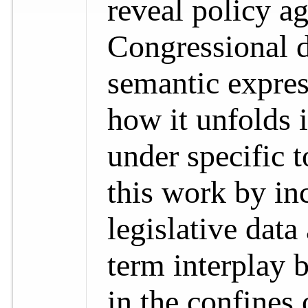
reveal policy a
Congressional d
semantic expres
how it unfolds 
under specific 
this work by in
legislative data
term interplay b
in the confines 