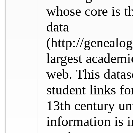
whose core is t
data
(http://genealo
largest academi
web. This datas
student links fo
13th century un
information is i