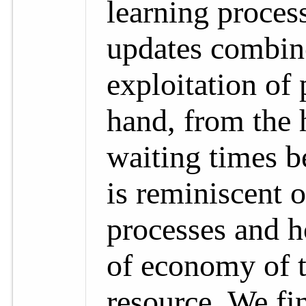
learning proces
updates combin
exploitation of 
hand, from the h
waiting times b
is reminiscent 
processes and 
of economy of t
resource. We fin