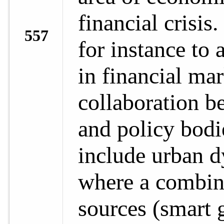
financial crisis
557
for instance to 
in financial mar
collaboration b
and policy bodi
include urban 
where a combina
sources (smart g