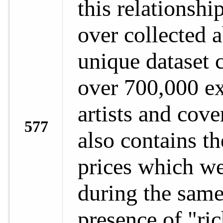
this relationshi
over collected a
unique dataset 
over 700,000 ex
artists and cove
577
also contains th
prices which we
during the same
presence of "ric