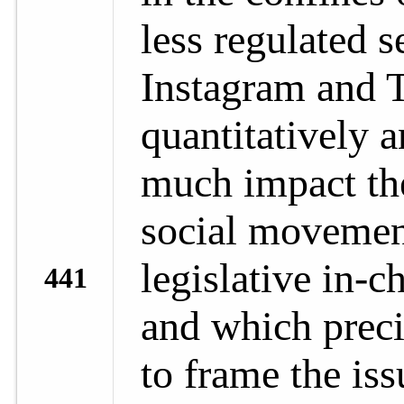
less regulated s
Instagram and T
quantitatively 
much impact th
social movement
legislative in-c
441
and which preci
to frame the iss