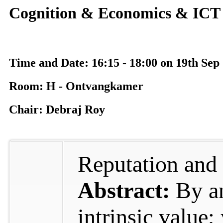
Cognition & Economics & ICT 
Time and Date: 16:15 - 18:00 on 19th Sep
Room: H - Ontvangkamer
Chair: Debraj Roy
Reputation and
Abstract:
By a
intrinsic value;