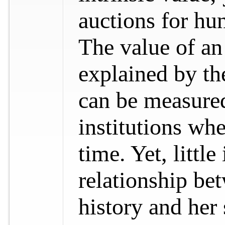
auctions for hun
The value of an
explained by the
can be measured
institutions whe
time. Yet, littl
relationship bet
history and her 