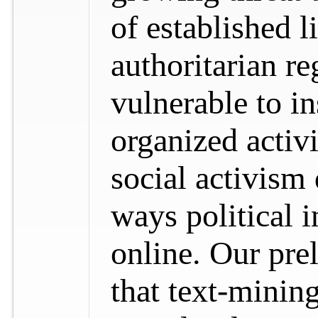
of established l
authoritarian 
vulnerable to in
organized activ
social activism
ways political 
online. Our pre
that text-minin