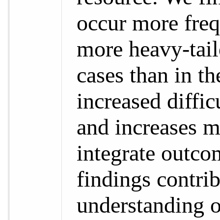
occur more freq
more heavy-tail
cases than in t
increased diffi
and increases m
integrate outco
findings contri
understanding 