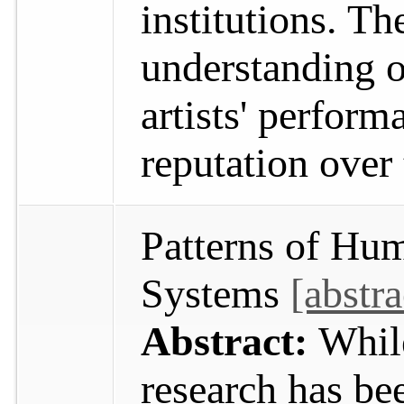
institutions. Th
understanding o
artists' perfor
reputation over
Patterns of Hu
Systems
[abstra
Abstract:
Whil
research has b