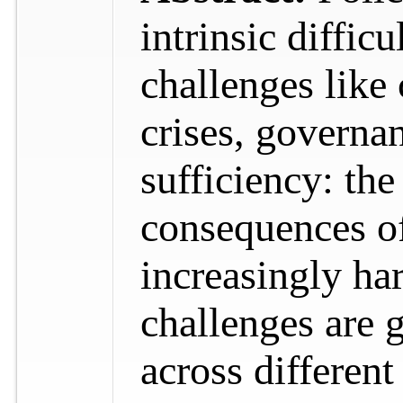
intrinsic diffic
challenges like 
crises, governa
sufficiency: th
consequences of
increasingly har
challenges are 
across differen