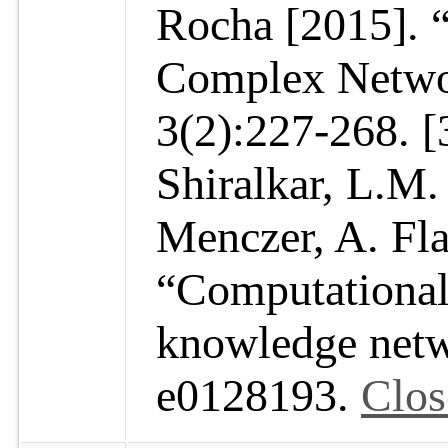
Rocha [2015]. 
Complex Networ
3(2):227-268. [
Shiralkar, L.M.
Menczer, A. Fl
“Computational
knowledge netw
e0128193.
Clos