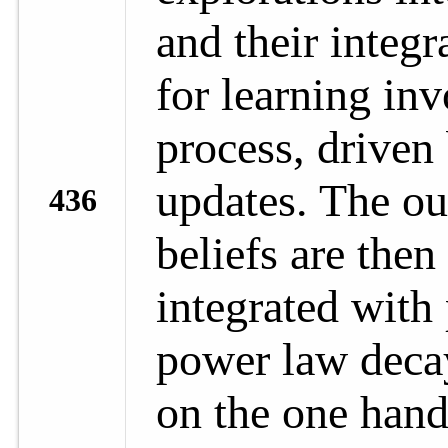
and their integr
for learning inv
process, driven 
updates. The ou
436
beliefs are then 
integrated with
power law deca
on the one hand